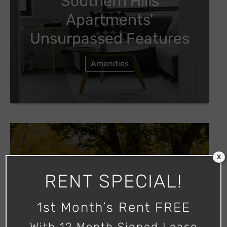
Southern Hills
Apartments'
Unsurpassed Features
Amenities
X
Tour Our Apartment
RENT SPECIAL!
Community
1st Month’s Rent FREE
Photos
With 12 Month Signed Lease