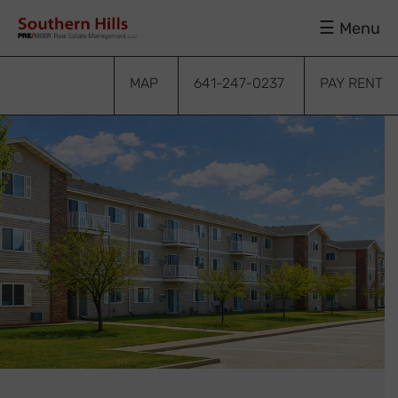
Skip
Skip
Skip
Menu
to
to
to
primary
main
footer
navigation
content
MAP
641-247-0237
PAY RENT
bmenu