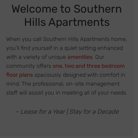
Welcome to Southern
Hills Apartments
When you call Southern Hills Apartments home,
you’ll find yourself in a quiet setting enhanced
with a variety of unique
amenities
. Our
community offers
one, two and three bedroom
floor plans
spaciously designed with comfort in
mind. The professional, on-site management
staff will assist you in meeting all of your needs.
– Lease for a Year | Stay for a Decade