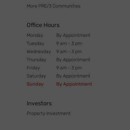
More PRE/3 Communities
Office Hours
Monday
By Appointment
Tuesday
9 am - 3 pm
Wednesday
9 am - 3 pm
Thursday
By Appointment
Friday
9 am - 3 pm
Saturday
By Appointment
Sunday
By Appointment
Investors
Property Investment