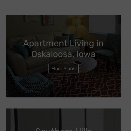
Apartment Living in
Oskaloosa, Iowa
Floor Plans