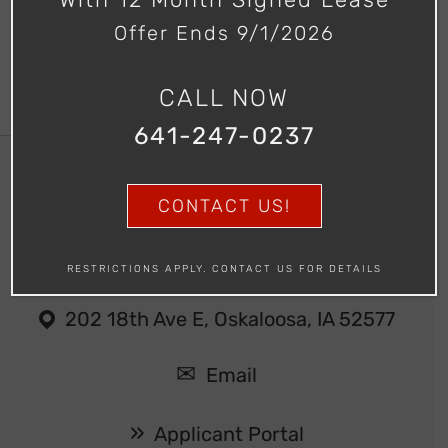
Offer Ends 9/1/2026
CALL NOW
641-247-0237
CONTACT US!
Southern Hills Apartments
641-247-0237
RESTRICTIONS APPLY. CONTACT US FOR DETAILS
202 18th Ave E, Oskaloosa, IA 52577
Email
Applicant Portal