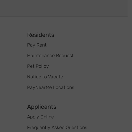
Footer
Residents
Pay Rent
Maintenance Request
Pet Policy
Notice to Vacate
PayNearMe Locations
Applicants
Apply Online
Frequently Asked Questions